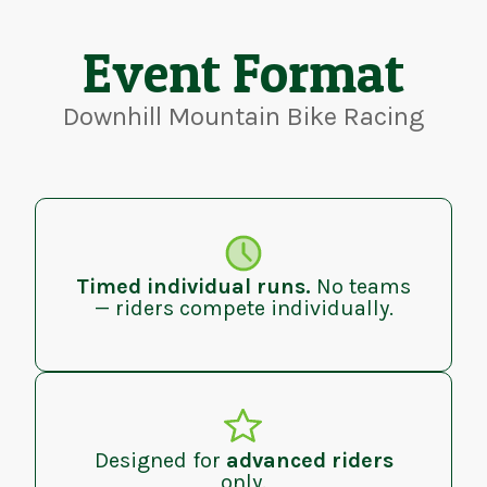
Event Format
Downhill Mountain Bike Racing
Timed individual runs.
No teams
— riders compete individually.
Designed for
advanced riders
only.