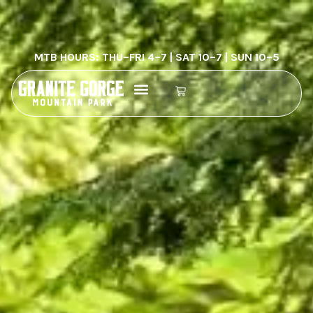
MTB HOURS: THU–FRI 4–7 | SAT 10–7 | SUN 10–5