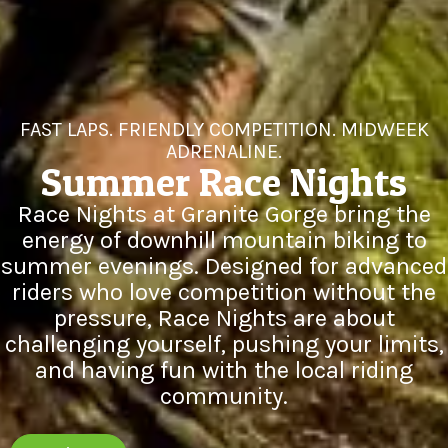
FAST LAPS. FRIENDLY COMPETITION. MIDWEEK
ADRENALINE.
Summer Race Nights
Race Nights at Granite Gorge bring the
energy of downhill mountain biking to
summer evenings. Designed for advanced
riders who love competition without the
pressure, Race Nights are about
challenging yourself, pushing your limits,
and having fun with the local riding
community.