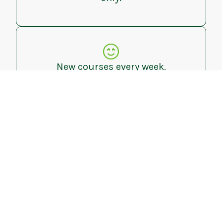
New courses every week.
Leaderboard tracking.