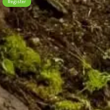
Register