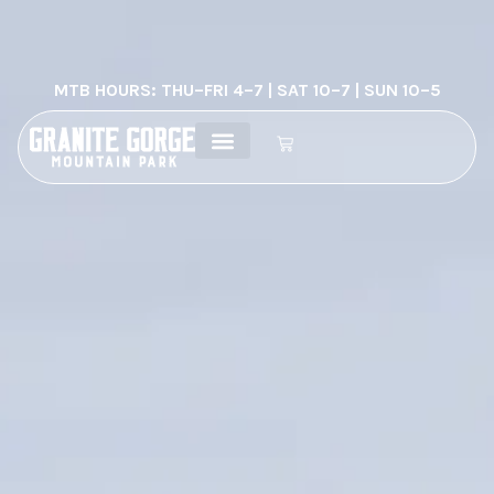
MTB HOURS: THU–FRI 4–7 | SAT 10–7 | SUN 10–5