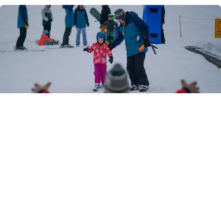
Youth Programs (Our
Signature Approach)
These age-based programs set Granite Gorge
apart.
Winter Youth Shred Program (WYSP – Ages
5–18)
Winter Youth Shred Club (WYSC)
Lil’ Shredders (Ages 5–7)