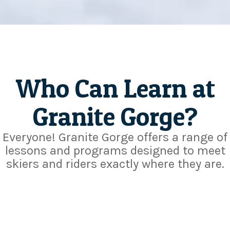
Who Can Learn at
Granite Gorge?
Everyone! Granite Gorge offers a range of
lessons and programs designed to meet
skiers and riders exactly where they are.