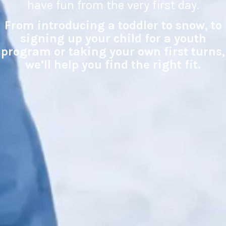
have fun from the very first day.
From introducing a toddler to snow, to
signing up your child for a youth
program or taking your own first turns,
we’ll help you find the right fit.