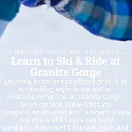
A SIMPLE, SUPPORTIVE WAY TO GET STARTED
Learn to Ski & Ride at
Granite Gorge
Learning to ski or snowboard should be
an exciting experience, not an
overwhelming one. At Granite Gorge,
we’ve created a low-pressure,
progression-focused environment where
beginners of all ages can build
confidence, learn at their own pace, and